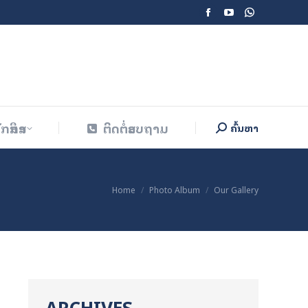
Facebook
YouTube
Whatsapp
ັກສຶກສາ
ຕິດຕໍ່ສອບຖາມ
ຄົ້ນຫາ
Search:
page
page
page
opens
opens
opens
in
in
in
new
new
new
window
window
window
ັກສຶກສາ
ຕິດຕໍ່ສອບຖາມ
ຄົ້ນຫາ
Search:
You are here:
Home
Photo Album
Our Gallery
ARCHIVES