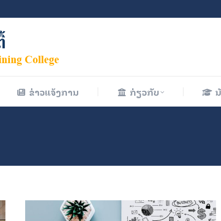
ຂ່າວແຈ້ງການ
ກ່ຽວກັບ
ນ
ຂ່າວແຈ້ງການ
ກ່ຽວກັບ
ນ