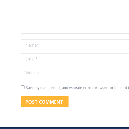
Name *
Email *
Website
Save my name, email, and website in this browser for the next
POST COMMENT