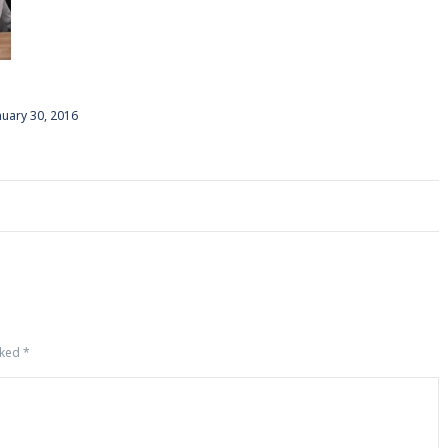
nuary 30, 2016
rked
*