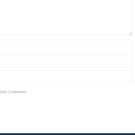
 time I comment.