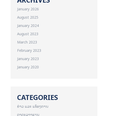
January 2026
August 2025
January 2024
August 2023
March 2023
February 2023
January 2023
January 2020
CATEGORIES
ຂ່າວ ແລະ ແຈ້ອງການ
ຕາຕະລາງຮຽນ