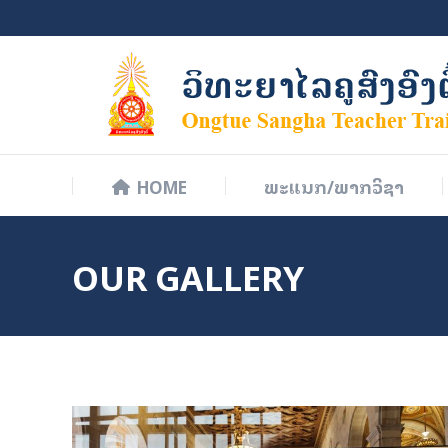
HOME
ພະແນກ/ພາກວິຊາ
HOME
ພະແນກ/ພາກວິຊາ
OUR GALLERY