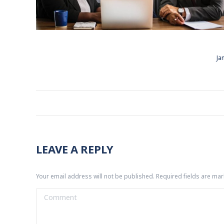
Ja
ALBUM
NAVIGATION
LEAVE A REPLY
Your email address will not be published. Required fields are ma
Comment