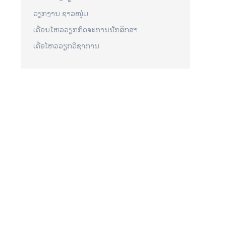
ວຽກງານ ຊາວໜຸ່ມ
ເຄື່ອນໄຫວວຽກກິດຈະການນັກສຶກສາ
ເຄື່ອໄຫວວຽກວິຊາການ