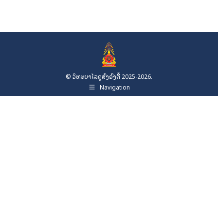
© ວິທະຍາໄລຄູສົງອົງຕື້ 2025-2026.
Navigation