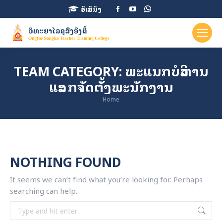
Facebook
YouTube
Whatsapp
ອີເລີນນິງ
page
page
page
opens
opens
opens
in
in
in
new
new
new
TEAM CATEGORY:
ພະແນກບໍລິຫານ
window
window
window
ແລະ ກຈັດຕັ້ງພະນັກງານ
You are here:
Home
NOTHING FOUND
It seems we can’t find what you’re looking for. Perhaps
searching can help.
Search: